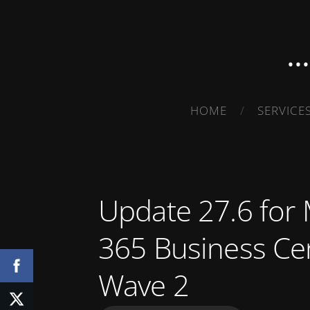
.
HOME
SERVICE
Update 27.6 for
365 Business Ce
Wave 2