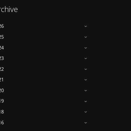
rchive
26
›
25
›
24
›
23
›
22
›
21
›
20
›
19
›
18
›
16
›