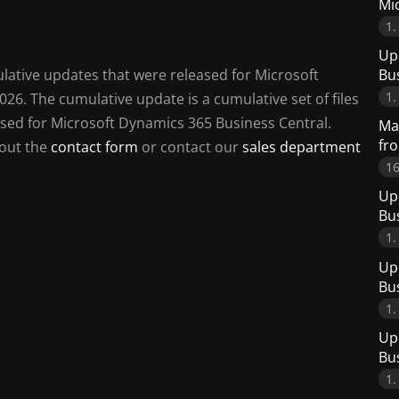
Mi
1.
Up
Bu
mulative updates that were released for Microsoft
1.
26. The cumulative update is a cumulative set of files
leased for Microsoft Dynamics 365 Business Central.
Man
fr
 out the
contact form
or contact our
sales department
16
Up
Bu
1.
Up
Bu
1.
Up
Bu
1