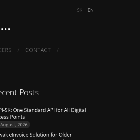
SK
EN
..
EERS
CONTACT
ecent Posts
I-SK: One Standard API for All Digital
cess Points
 August, 2026
vak eInvoice Solution for Older