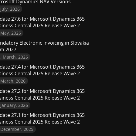
crosoft Dynamics NAV Versions
 July, 2026
date 27.6 for Microsoft Dynamics 365
siness Central 2025 Release Wave 2
 May, 2026
datory Electronic Invoicing in Slovakia
om 2027
. March, 2026
date 27.4 for Microsoft Dynamics 365
siness Central 2025 Release Wave 2
 March, 2026
date 27.2 for Microsoft Dynamics 365
siness Central 2025 Release Wave 2
 January, 2026
date 27.1 for Microsoft Dynamics 365
siness Central 2025 Release Wave 2
. December, 2025