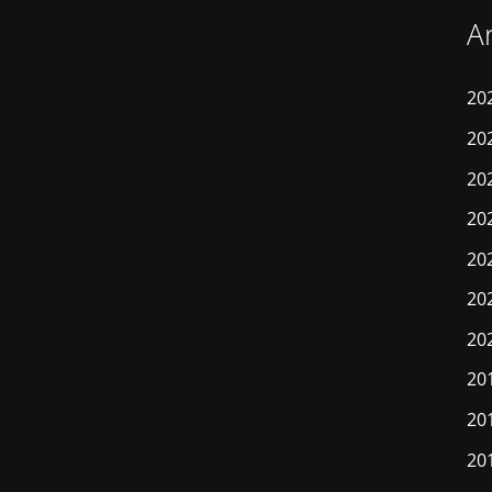
A
20
20
20
20
20
20
20
20
20
20