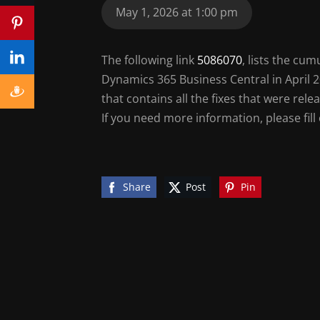
May 1, 2026 at 1:00 pm
The following link
5086070
, lists the cu
Dynamics 365 Business Central in April 20
that contains all the fixes that were re
If you need more information, please fill
Share
Post
Pin