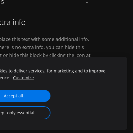
15
›
tra info
lace this text with some additional info.
there is no extra info, you can hide this
t or hide this block by clicking the icon at
e above right corner.
ies to deliver services, for marketing and to improve
ience.
Customize
Accept all
d.
ept only essential