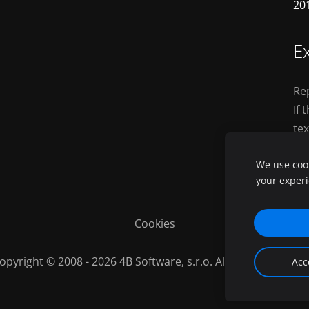
20
Ex
Rep
If 
tex
th
We use cook
your exper
Cookies
opyright © 2008 - 2026 4B Software, s.r.o. All Rights Reserve
Acc