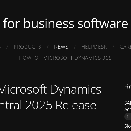
.. for business software .
S
PRODUCTS
NEWS
HELPDESK
CAR
HOWTO - MICROSOFT DYNAMICS 365
 Microsoft Dynamics
R
ntral 2025 Release
SAP
Ac
1.
Slo