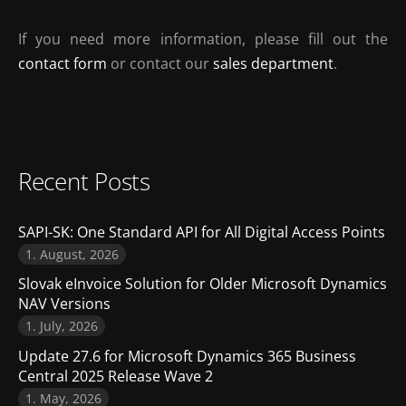
If you need more information, please fill out the
contact form
or contact our
sales department
.
Recent Posts
SAPI-SK: One Standard API for All Digital Access Points
1. August, 2026
Slovak eInvoice Solution for Older Microsoft Dynamics
NAV Versions
1. July, 2026
Update 27.6 for Microsoft Dynamics 365 Business
Central 2025 Release Wave 2
1. May, 2026