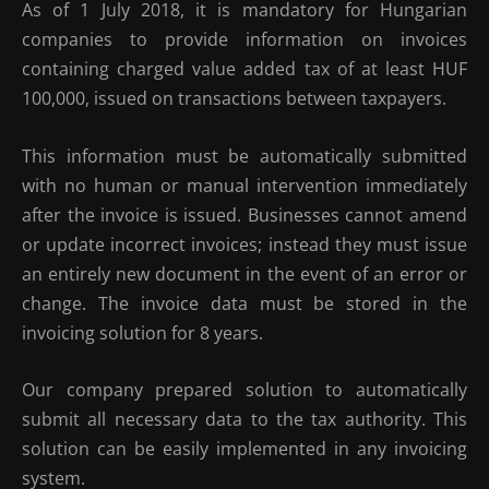
As of 1 July 2018, it is mandatory for Hungarian
companies to provide information on invoices
containing charged value added tax of at least HUF
100,000, issued on transactions between taxpayers.
This information must be automatically submitted
with no human or manual intervention immediately
after the invoice is issued. Businesses cannot amend
or update incorrect invoices; instead they must issue
an entirely new document in the event of an error or
change. The invoice data must be stored in the
invoicing solution for 8 years.
Our company prepared solution to automatically
submit all necessary data to the tax authority. This
solution can be easily implemented in any invoicing
system.