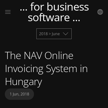
... for business
software ...
2018 > June
The NAV Online
Invoicing System in
Hungary
1 Jun, 2018