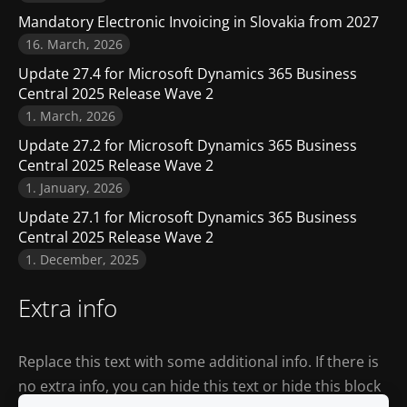
Mandatory Electronic Invoicing in Slovakia from 2027
16. March, 2026
Update 27.4 for Microsoft Dynamics 365 Business
Central 2025 Release Wave 2
1. March, 2026
Update 27.2 for Microsoft Dynamics 365 Business
Central 2025 Release Wave 2
1. January, 2026
Update 27.1 for Microsoft Dynamics 365 Business
Central 2025 Release Wave 2
1. December, 2025
Extra info
Replace this text with some additional info. If there is
no extra info, you can hide this text or hide this block